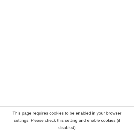
This page requires cookies to be enabled in your browser
settings. Please check this setting and enable cookies (if
disabled)