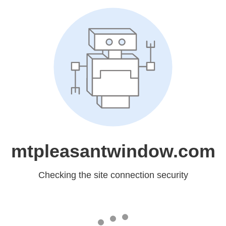
mtpleasantwindow.com
Checking the site connection security