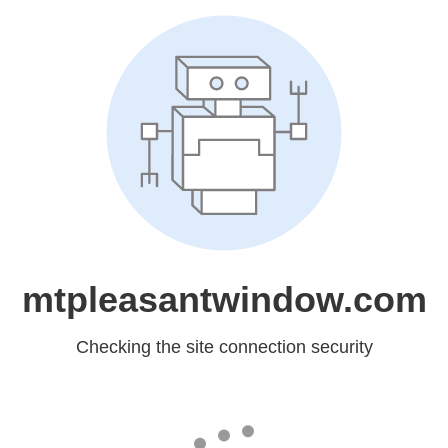
mtpleasantwindow.com
Checking the site connection security