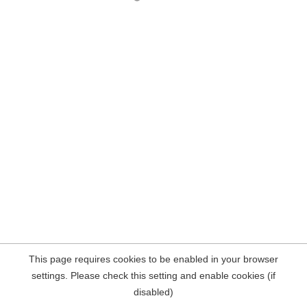
This page requires cookies to be enabled in your browser
settings. Please check this setting and enable cookies (if
disabled)