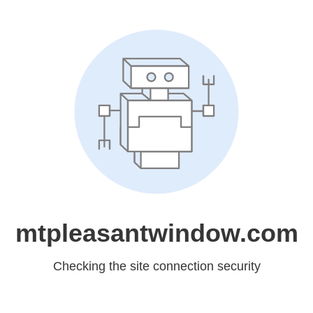
mtpleasantwindow.com
Checking the site connection security