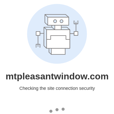
mtpleasantwindow.com
Checking the site connection security