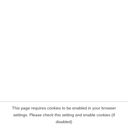
This page requires cookies to be enabled in your browser
settings. Please check this setting and enable cookies (if
disabled)