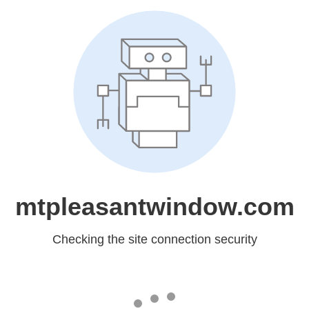
mtpleasantwindow.com
Checking the site connection security