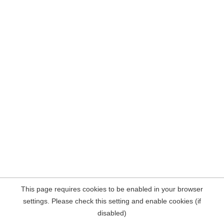
This page requires cookies to be enabled in your browser
settings. Please check this setting and enable cookies (if
disabled)