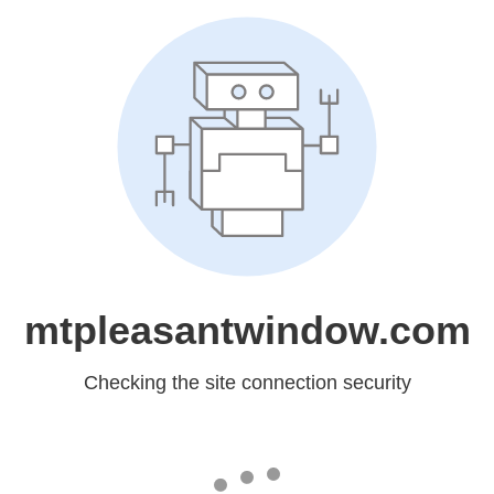
mtpleasantwindow.com
Checking the site connection security