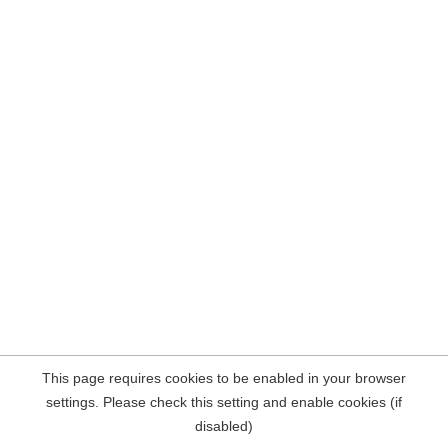
This page requires cookies to be enabled in your browser
settings. Please check this setting and enable cookies (if
disabled)